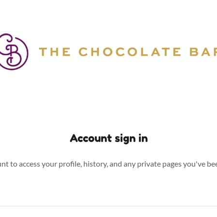
Account sign in
unt to access your profile, history, and any private pages you've be