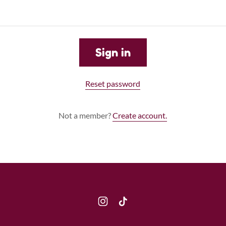
Sign in
Reset password
Not a member?
Create account.