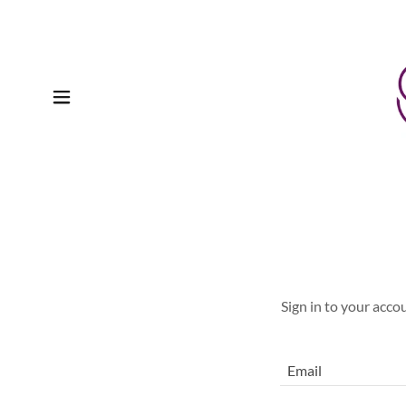
Sign in to your acco