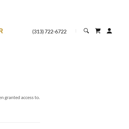
(313) 722-6722
en granted access to.