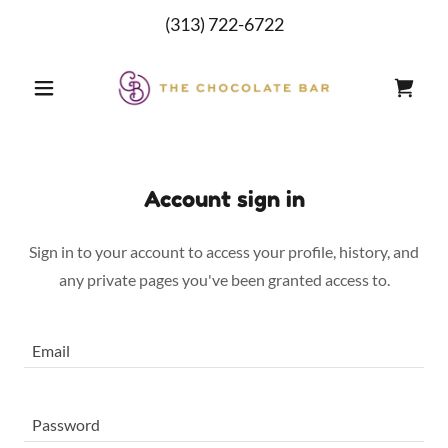
(313) 722-6722
Account sign in
Sign in to your account to access your profile, history, and
any private pages you've been granted access to.