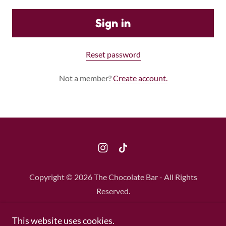
Sign in
Reset password
Not a member?
Create account.
Copyright © 2026 The Chocolate Bar - All Rights
Reserved.
Privacy Policy
This website uses cookies.